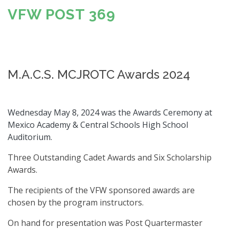
VFW POST 369
M.A.C.S. MCJROTC Awards 2024
Wednesday May 8, 2024 was the Awards Ceremony at
Mexico Academy & Central Schools High School
Auditorium.
Three Outstanding Cadet Awards and Six Scholarship
Awards.
The recipients of the VFW sponsored awards are
chosen by the program instructors.
On hand for presentation was Post Quartermaster