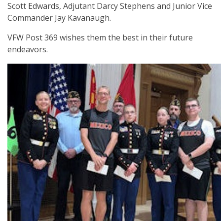
Scott Edwards, Adjutant Darcy Stephens and Junior Vice
Commander Jay Kavanaugh.
VFW Post 369 wishes them the best in their future
endeavors.