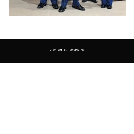
VFW Post 369 Mexico, NY